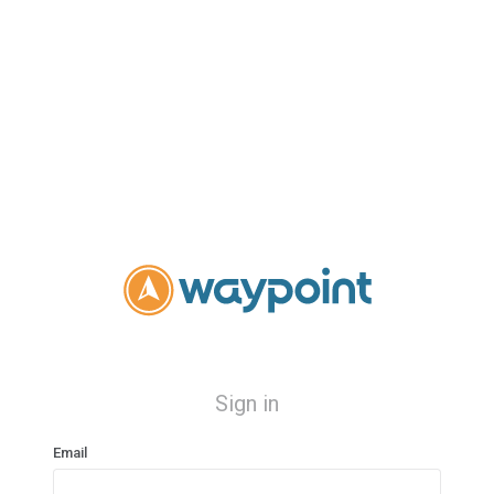
Sign in
Email