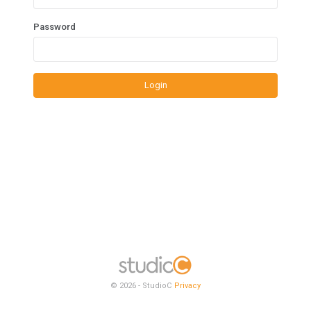
Password
Login
© 2026 - StudioC
Privacy